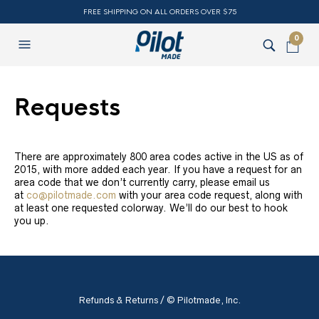
FREE SHIPPING ON ALL ORDERS OVER $75
0
Requests
There are approximately 800 area codes active in the US as of
2015, with more added each year. If you have a request for an
area code that we don’t currently carry, please email us
at
co@pilotmade.com
with your area code request, along with
at least one requested colorway. We’ll do our best to hook
you up.
Refunds & Returns
/ © Pilotmade, Inc.